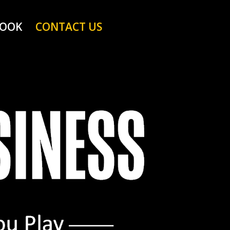
BOOK
CONTACT US