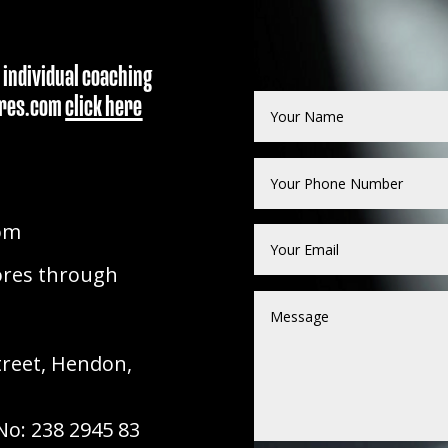
 individual coaching
dores.com
click here
om
ores through
treet, Hendon,
o: 238 2945 83