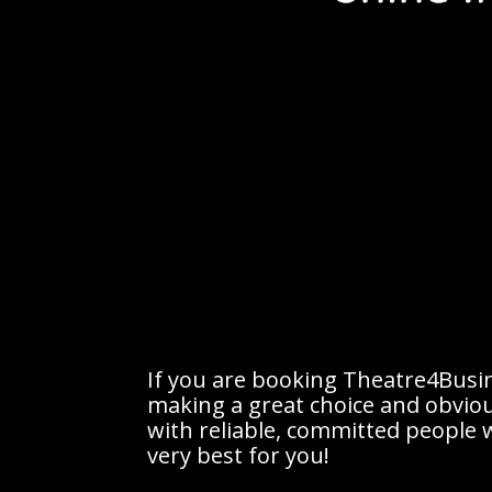
If you are booking Theatre4Busin
making a great choice and obvio
with reliable, committed people w
very best for you!