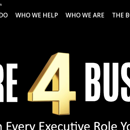
m
DO
WHO WE HELP
WHO WE ARE
THE 