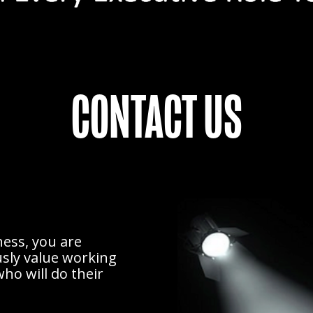
CONTACT US
ess, you are
usly value working
ho will do their