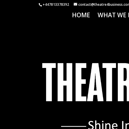
+447813378392
contact@theatre4business.co
HOME
WHAT WE 