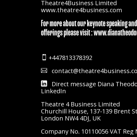
Theatre4Business Limited
www.theatre4business.com
For more about our keynote speaking and
offerings please visit : www.dianatheo
+447813378392

contact@theatre4business.c

Direct message Diana Theod
LinkedIn
Theatre 4 Business Limited
Churchill House, 137-139 Brent S
London NW4 4DJ, UK
Company No. 10110056 VAT Reg N